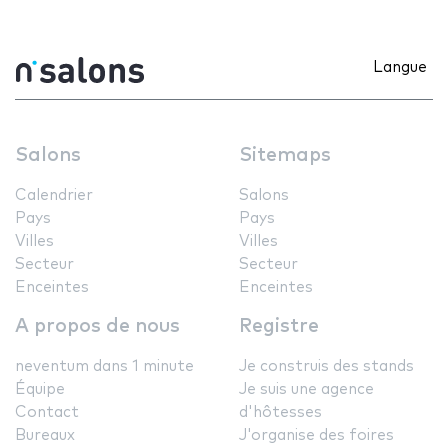
Langue
Salons
Sitemaps
Calendrier
Salons
Pays
Pays
Villes
Villes
Secteur
Secteur
Enceintes
Enceintes
A propos de nous
Registre
neventum dans 1 minute
Je construis des stands
Équipe
Je suis une agence
Contact
d'hôtesses
Bureaux
J'organise des foires