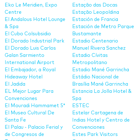
Eko Le Meridien, Expo
Estação das Docas
Centre
Estação Leopoldina
El Andalous Hotel Lounge
Estación de Francia
& Spa
Estación de Metro Parque
El Cubo Colsubsidio
Bustamante
El Dorado Industrial Park
Estadio Centenario
El Dorado Luis Carlos
Manuel Rivera Sanchez
Galan Sarmiento
Estadio Cívitas
International Airport
Metropolitano
El Embajador, a Royal
Estadio Mané Garrincha
Hideaway Hotel
Estádio Nacional de
El Jadida
Brasília Mané Garrincha
EL Mejor Lugar Para
Estancia La Jolla Hotel &
Convenciones
Spa
El Mouradi Hammamet 5*
ESTEC
El Museo Cultural De
Estelar Cartagena de
Santa Fe
Indias Hotel y Centro de
El Palau - Palacio Ferial y
Convenciones
de Congresos de
Estes Park Visitors