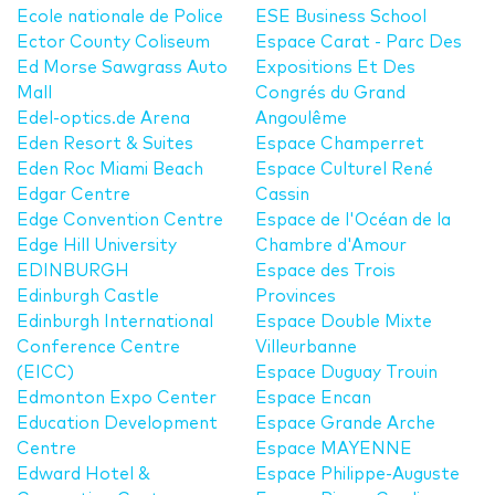
Ecole nationale de Police
ESE Business School
Ector County Coliseum
Espace Carat - Parc Des
Ed Morse Sawgrass Auto
Expositions Et Des
Mall
Congrés du Grand
Edel-optics.de Arena
Angoulême
Eden Resort & Suites
Espace Champerret
Eden Roc Miami Beach
Espace Culturel René
Edgar Centre
Cassin
Edge Convention Centre
Espace de l'Océan de la
Edge Hill University
Chambre d'Amour
EDINBURGH
Espace des Trois
Edinburgh Castle
Provinces
Edinburgh International
Espace Double Mixte
Conference Centre
Villeurbanne
(EICC)
Espace Duguay Trouin
Edmonton Expo Center
Espace Encan
Education Development
Espace Grande Arche
Centre
Espace MAYENNE
Edward Hotel &
Espace Philippe-Auguste