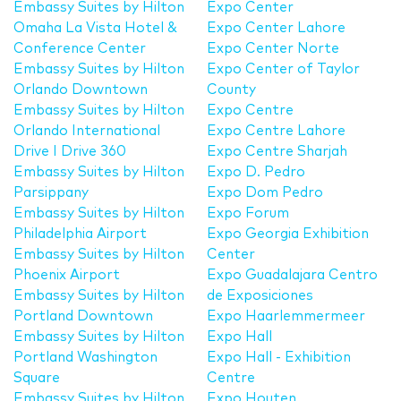
Embassy Suites by Hilton
Expo Center
Omaha La Vista Hotel &
Expo Center Lahore
Conference Center
Expo Center Norte
Embassy Suites by Hilton
Expo Center of Taylor
Orlando Downtown
County
Embassy Suites by Hilton
Expo Centre
Orlando International
Expo Centre Lahore
Drive I Drive 360
Expo Centre Sharjah
Embassy Suites by Hilton
Expo D. Pedro
Parsippany
Expo Dom Pedro
Embassy Suites by Hilton
Expo Forum
Philadelphia Airport
Expo Georgia Exhibition
Embassy Suites by Hilton
Center
Phoenix Airport
Expo Guadalajara Centro
Embassy Suites by Hilton
de Exposiciones
Portland Downtown
Expo Haarlemmermeer
Embassy Suites by Hilton
Expo Hall
Portland Washington
Expo Hall - Exhibition
Square
Centre
Embassy Suites by Hilton
Expo Houten