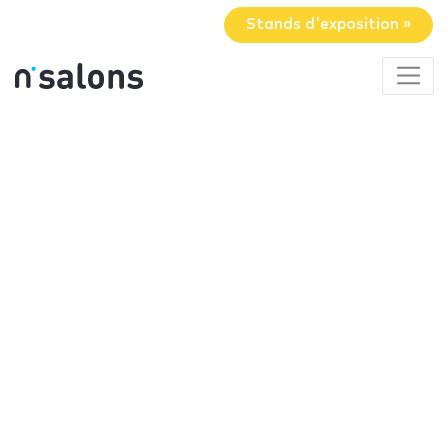
Stands d'exposition »