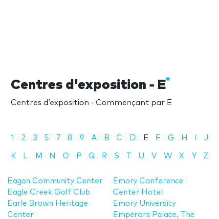
Centres d'exposition - E
Centres d’exposition - Commençant par E
1
2
3
5
7
8
9
A
B
C
D
E
F
G
H
I
J
K
L
M
N
O
P
Q
R
S
T
U
V
W
X
Y
Z
Eagan Community Center
Emory Conference
Eagle Creek Golf Club
Center Hotel
Earle Brown Heritage
Emory University
Center
Emperors Palace, The