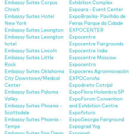
Embassy Suites Corpus
Exhibition Complex
Christi
Expoara - Event Center
Embassy Suites Hotel
ExpoBrasília- Pavilhão de
New York
Feiras Parque da Cidade
Embassy Suites Lexington
EXPOCENTER
Embassy Suites Lexington
Expocentre
hotel
Expocentre Fairgrounds
Embassy Suites Lincoln
Expocentre India
Embassy Suites Little
Expocentre Moscow
Rock
Expocentro
Embassy Suites Oklahoma
Expoceres Agroinnovación
City Downtown/Medical
EXPOCoruña
Center
Expodireto Cotrijal
Embassy Suites Paloma
ExpoFlora Holambra SP
Valley
ExpoForum Convention
Embassy Suites Phoenix -
and Exhibition Centre
Scottsdale
Expofuturo
Embassy Suites Phoenix -
ExpoGeorgia Fairground
Tempe
Expograd Yug
Embassy Suites San Diego
Expoingá