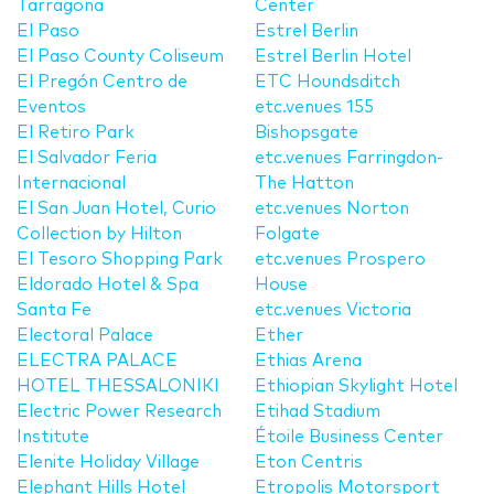
Tarragona
Center
El Paso
Estrel Berlin
El Paso County Coliseum
Estrel Berlin Hotel
El Pregón Centro de
ETC Houndsditch
Eventos
etc.venues 155
El Retiro Park
Bishopsgate
El Salvador Feria
etc.venues Farringdon-
Internacional
The Hatton
El San Juan Hotel, Curio
etc.venues Norton
Collection by Hilton
Folgate
El Tesoro Shopping Park
etc.venues Prospero
Eldorado Hotel & Spa
House
Santa Fe
etc.venues Victoria
Electoral Palace
Ether
ELECTRA PALACE
Ethias Arena
HOTEL THESSALONIKI
Ethiopian Skylight Hotel
Electric Power Research
Etihad Stadium
Institute
Étoile Business Center
Elenite Holiday Village
Eton Centris
Elephant Hills Hotel
Etropolis Motorsport