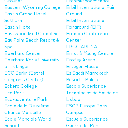
Grounds
Erasmushogeschool
Eastern Wyoming College
Erbil International Fair
Eastin Grand Hotel
Ground
Sathorn
Erbil International
Eastin Hotel
Fairground (EIF)
Eastwood Mall Complex
Erdman Conference
Eau Palm Beach Resort &
Center
Spa
ERGO ARENA
Eberhard Center
Ernst & Young Centre
Eberhard Karls University
Erofey Arena
of Tubingen
Ertegun House
ECC Berlin (Estrel
Es Saadi Marrakech
Congress Center)
Resort - Palace
Eckerd College
Escola Superior de
Eco Park
Tecnologias da Saude de
Eco-adventure Park
Lisboa
Ecole de la Deuxième
ESCP Europe Paris
Chance Marseille
Campus
Ecole Mondiale World
Escuela Superior de
School
Guerra del Peru