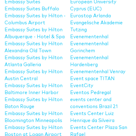
Embassy Suites
European University
Embassy Suites Buffalo
Cyprus (EUC)
Embassy Suites by Hilton -
Eurostop Arlanda
Columbus Airport
Evangelische Akademie
Embassy Suites by Hilton
Tutzing
Albuquerque - Hotel & Spa
Evenementenhal
Embassy Suites by Hilton
Evenementenhal
Alexandria Old Town
Gorinchem
Embassy Suites by Hilton
Evenementenhal
Atlanta Galleria
Hardenberg
Embassy Suites by Hilton
Evenementenhal Venray
Austin Central
Event space TITAN
Embassy Suites by Hilton
EventCity
Baltimore Inner Harbor
Eventos Pedregal
Embassy Suites by Hilton
events center and
Baton Rouge
conventions Brazil 21
Embassy Suites by Hilton
Events Center Luiz
Bloomington Minneapolis
Henrique da Silveira
Embassy Suites by Hilton
Events Center Plaza San
Boston at Logan Airport
Rafael