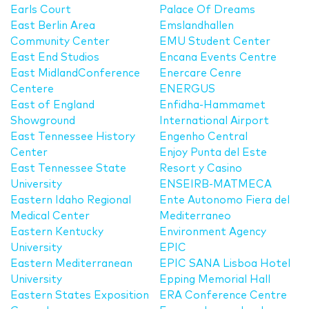
Earls Court
Palace Of Dreams
East Berlin Area
Emslandhallen
Community Center
EMU Student Center
East End Studios
Encana Events Centre
East MidlandConference
Enercare Cenre
Centere
ENERGUS
East of England
Enfidha-Hammamet
Showground
International Airport
East Tennessee History
Engenho Central
Center
Enjoy Punta del Este
East Tennessee State
Resort y Casino
University
ENSEIRB-MATMECA
Eastern Idaho Regional
Ente Autonomo Fiera del
Medical Center
Mediterraneo
Eastern Kentucky
Environment Agency
University
EPIC
Eastern Mediterranean
EPIC SANA Lisboa Hotel
University
Epping Memorial Hall
Eastern States Exposition
ERA Conference Centre