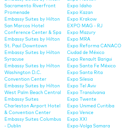
Sacramento Riverfront
Expo Idaho
Promenade
Expo Kazan
Embassy Suites by Hilton
Expo Krakow
San Marcos Hotel
EXPO MAG - RJ
Conference Center & Spa
Expo Mazury
Embassy Suites by Hilton
Expo MRA
St. Paul Downtown
Expo Reforma CANACO
Embassy Suites by Hilton
Ciudad de México
Syracuse
Expo Renault Barigui
Embassy Suites by Hilton
Expo Santa Fe México
Washington D.C.
Expo Santa Rita
Convention Center
Expo Silesia
Embassy Suites by Hilton
Expo Tel Aviv
West Palm Beach Central
Expo Transilvania
Embassy Suites
Expo Twente
Charleston Airport Hotel
Expo Unimed Curitiba
& Convention Center
Expo Venice
Embassy Suites Columbus
Expo XXI
- Dublin
Expo-Volga Samara