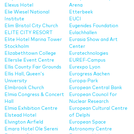
Elexus Hotel
Arena
Elie Wiesel National
Etterbeek
Institute
EUCI
Elim Bristol City Church
Eugenides Foundation
ELITE CITY RESORT
Eulachhallen
Elite Hotel Marina Tower
Eurasia Show and Art
Stockholm
Center
Elizabethtown College
Euratechnologies
Ellerslie Event Centre
EUREF-Campus
Ellis County Fair Grounds
Eurexpo Lyon
Ellis Hall, Queen's
Eurogress Aachen
University
Europa-Park
Elmbrook Church
European Central Bank
Elmia Congress & Concert
European Council for
Hall
Nuclear Research
Elmia Exhibition Centre
European Cultural Centre
Elstead Hotel
of Delphi
Elvington Airfield
European Space
Emara Hotel Ole Sereni
Astronomy Centre