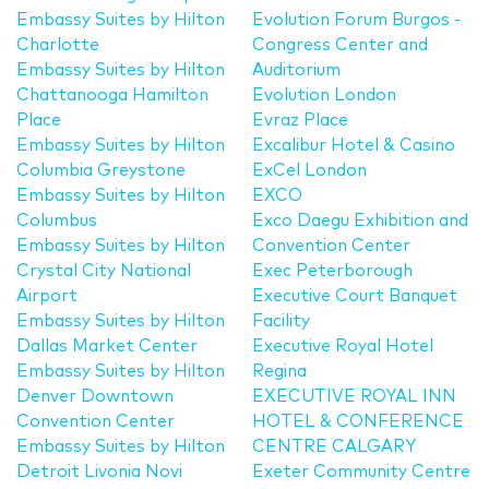
Embassy Suites by Hilton
Evolution Forum Burgos -
Charlotte
Congress Center and
Embassy Suites by Hilton
Auditorium
Chattanooga Hamilton
Evolution London
Place
Evraz Place
Embassy Suites by Hilton
Excalibur Hotel & Casino
Columbia Greystone
ExCel London
Embassy Suites by Hilton
EXCO
Columbus
Exco Daegu Exhibition and
Embassy Suites by Hilton
Convention Center
Crystal City National
Exec Peterborough
Airport
Executive Court Banquet
Embassy Suites by Hilton
Facility
Dallas Market Center
Executive Royal Hotel
Embassy Suites by Hilton
Regina
Denver Downtown
EXECUTIVE ROYAL INN
Convention Center
HOTEL & CONFERENCE
Embassy Suites by Hilton
CENTRE CALGARY
Detroit Livonia Novi
Exeter Community Centre