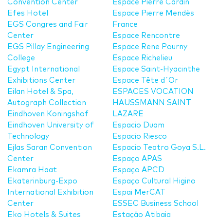
Convention Center
Espace Pierre Cardin
Efes Hotel
Espace Pierre Mendès
EGS Congres and Fair
France
Center
Espace Rencontre
EGS Pillay Engineering
Espace Rene Pourny
College
Espace Richelieu
Egypt International
Espace Saint-Hyacinthe
Exhibitions Center
Espace Tête d´Or
Eilan Hotel & Spa,
ESPACES VOCATION
Autograph Collection
HAUSSMANN SAINT
Eindhoven Koningshof
LAZARE
Eindhoven University of
Espacio Duam
Technology
Espacio Riesco
Ejlas Saran Convention
Espacio Teatro Goya S.L.
Center
Espaço APAS
Ekamra Haat
Espaço APCD
Ekaterinburg-Expo
Espaço Cultural Higino
International Exhibition
Espai MerCAT
Center
ESSEC Business School
Eko Hotels & Suites
Estação Atibaia