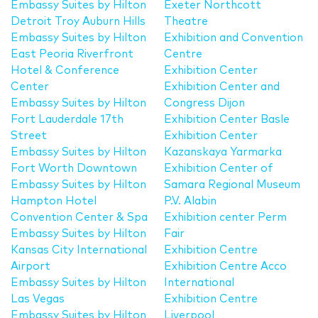
Embassy Suites by Hilton
Exeter Northcott
Detroit Troy Auburn Hills
Theatre
Embassy Suites by Hilton
Exhibition and Convention
East Peoria Riverfront
Centre
Hotel & Conference
Exhibition Center
Center
Exhibition Center and
Embassy Suites by Hilton
Congress Dijon
Fort Lauderdale 17th
Exhibition Center Basle
Street
Exhibition Center
Embassy Suites by Hilton
Kazanskaya Yarmarka
Fort Worth Downtown
Exhibition Center of
Embassy Suites by Hilton
Samara Regional Museum
Hampton Hotel
P.V. Alabin
Convention Center & Spa
Exhibition center Perm
Embassy Suites by Hilton
Fair
Kansas City International
Exhibition Centre
Airport
Exhibition Centre Acco
Embassy Suites by Hilton
International
Las Vegas
Exhibition Centre
Embassy Suites by Hilton
Liverpool