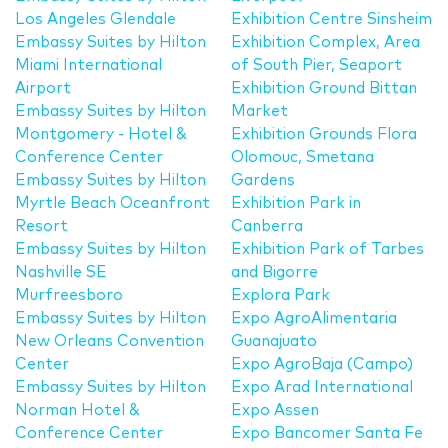
Los Angeles Glendale
Exhibition Centre Sinsheim
Embassy Suites by Hilton
Exhibition Complex, Area
Miami International
of South Pier, Seaport
Airport
Exhibition Ground Bittan
Embassy Suites by Hilton
Market
Montgomery - Hotel &
Exhibition Grounds Flora
Conference Center
Olomouc, Smetana
Embassy Suites by Hilton
Gardens
Myrtle Beach Oceanfront
Exhibition Park in
Resort
Canberra
Embassy Suites by Hilton
Exhibition Park of Tarbes
Nashville SE
and Bigorre
Murfreesboro
Explora Park
Embassy Suites by Hilton
Expo AgroAlimentaria
New Orleans Convention
Guanajuato
Center
Expo AgroBaja (Campo)
Embassy Suites by Hilton
Expo Arad International
Norman Hotel &
Expo Assen
Conference Center
Expo Bancomer Santa Fe