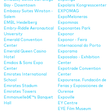
Bay - Downtown
Expolaris Kongresscenter
Embassy Suites Winston -
EXPOMAG
Salem
ExpoMeloneras
EMBL Heidelberg
Expominas
Embry-Riddle Aeronautical
Exponantes Park
University
Exponor
Emerald Convention
Exponor - Feira
Center
Internacional do Porto
Emerald Queen Casino
Exporama
Hotel
Exposalao - Exhibition
Emidios & Sons Expo
Center
Center
Expotrade Convention
Emirates International
Center
School
Expourense. Fundación de
Emirates Stadium
Ferias y Exposiciones de
Emirates Towers
Ourense
Emmanuelleâ€™s Banquet
Expoville
Hall
EY Centre
EYE Film Museum