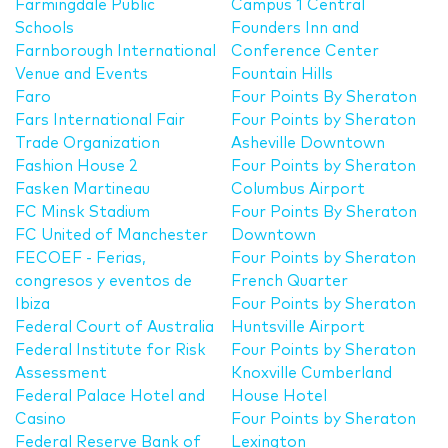
Farmingdale Public
Campus 1 Central
Schools
Founders Inn and
Farnborough International
Conference Center
Venue and Events
Fountain Hills
Faro
Four Points By Sheraton
Fars International Fair
Four Points by Sheraton
Trade Organization
Asheville Downtown
Fashion House 2
Four Points by Sheraton
Fasken Martineau
Columbus Airport
FC Minsk Stadium
Four Points By Sheraton
FC United of Manchester
Downtown
FECOEF - Ferias,
Four Points by Sheraton
congresos y eventos de
French Quarter
Ibiza
Four Points by Sheraton
Federal Court of Australia
Huntsville Airport
Federal Institute for Risk
Four Points by Sheraton
Assessment
Knoxville Cumberland
Federal Palace Hotel and
House Hotel
Casino
Four Points by Sheraton
Federal Reserve Bank of
Lexington