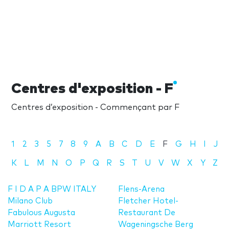
Centres d'exposition - F
Centres d’exposition - Commençant par F
1
2
3
5
7
8
9
A
B
C
D
E
F
G
H
I
J
K
L
M
N
O
P
Q
R
S
T
U
V
W
X
Y
Z
F I D A P A BPW ITALY
Flens-Arena
Milano Club
Fletcher Hotel-
Fabulous Augusta
Restaurant De
Marriott Resort
Wageningsche Berg