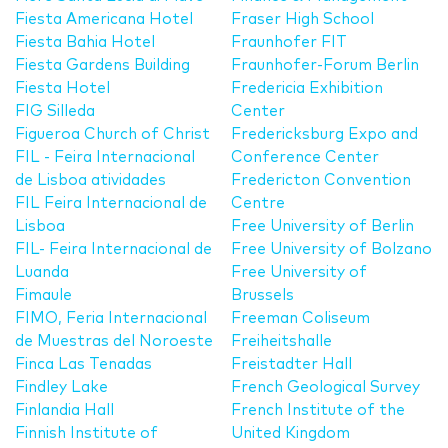
Fiesta Americana Hotel
Fraser High School
Fiesta Bahia Hotel
Fraunhofer FIT
Fiesta Gardens Building
Fraunhofer-Forum Berlin
Fiesta Hotel
Fredericia Exhibition
FIG Silleda
Center
Figueroa Church of Christ
Fredericksburg Expo and
FIL - Feira Internacional
Conference Center
de Lisboa atividades
Fredericton Convention
FIL Feira Internacional de
Centre
Lisboa
Free University of Berlin
FIL- Feira Internacional de
Free University of Bolzano
Luanda
Free University of
Fimaule
Brussels
FIMO, Feria Internacional
Freeman Coliseum
de Muestras del Noroeste
Freiheitshalle
Finca Las Tenadas
Freistadter Hall
Findley Lake
French Geological Survey
Finlandia Hall
French Institute of the
Finnish Institute of
United Kingdom