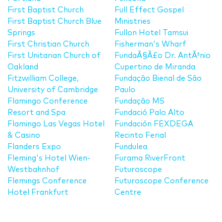
First Baptist Church
Full Effect Gospel
First Baptist Church Blue
Ministries
Springs
Fullon Hotel Tamsui
First Christian Church
Fisherman's Wharf
First Unitarian Church of
FundaÃ§Ã£o Dr. AntÃ³nio
Oakland
Cupertino de Miranda
Fitzwilliam College,
Fundação Bienal de São
University of Cambridge
Paulo
Flamingo Conference
Fundação MS
Resort and Spa
Fundació Palo Alto
Flamingo Las Vegas Hotel
Fundación FEXDEGA
& Casino
Recinto Ferial
Flanders Expo
Fundulea
Fleming's Hotel Wien-
Furama RiverFront
Westbahnhof
Futuroscope
Flemings Conference
Futuroscope Conference
Hotel Frankfurt
Centre