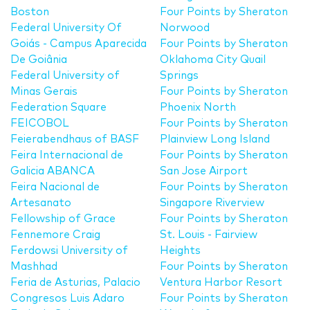
Boston
Four Points by Sheraton
Federal University Of
Norwood
Goiás - Campus Aparecida
Four Points by Sheraton
De Goiânia
Oklahoma City Quail
Federal University of
Springs
Minas Gerais
Four Points by Sheraton
Federation Square
Phoenix North
FEICOBOL
Four Points by Sheraton
Feierabendhaus of BASF
Plainview Long Island
Feira Internacional de
Four Points by Sheraton
Galicia ABANCA
San Jose Airport
Feira Nacional de
Four Points by Sheraton
Artesanato
Singapore Riverview
Fellowship of Grace
Four Points by Sheraton
Fennemore Craig
St. Louis - Fairview
Ferdowsi University of
Heights
Mashhad
Four Points by Sheraton
Feria de Asturias, Palacio
Ventura Harbor Resort
Congresos Luis Adaro
Four Points by Sheraton