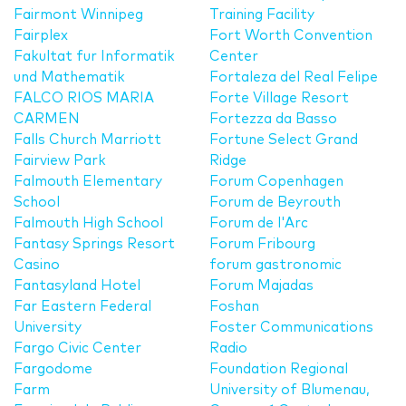
Fairmont Winnipeg
Training Facility
Fairplex
Fort Worth Convention
Fakultat fur Informatik
Center
und Mathematik
Fortaleza del Real Felipe
FALCO RIOS MARIA
Forte Village Resort
CARMEN
Fortezza da Basso
Falls Church Marriott
Fortune Select Grand
Fairview Park
Ridge
Falmouth Elementary
Forum Copenhagen
School
Forum de Beyrouth
Falmouth High School
Forum de l'Arc
Fantasy Springs Resort
Forum Fribourg
Casino
forum gastronomic
Fantasyland Hotel
Forum Majadas
Far Eastern Federal
Foshan
University
Foster Communications
Fargo Civic Center
Radio
Fargodome
Foundation Regional
Farm
University of Blumenau,