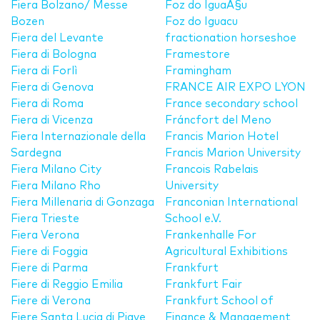
Fiera Bolzano/ Messe
Foz do IguaÃ§u
Bozen
Foz do Iguacu
Fiera del Levante
fractionation horseshoe
Fiera di Bologna
Framestore
Fiera di Forlì
Framingham
Fiera di Genova
FRANCE AIR EXPO LYON
Fiera di Roma
France secondary school
Fiera di Vicenza
Fráncfort del Meno
Fiera Internazionale della
Francis Marion Hotel
Sardegna
Francis Marion University
Fiera Milano City
Francois Rabelais
Fiera Milano Rho
University
Fiera Millenaria di Gonzaga
Franconian International
Fiera Trieste
School e.V.
Fiera Verona
Frankenhalle For
Fiere di Foggia
Agricultural Exhibitions
Fiere di Parma
Frankfurt
Fiere di Reggio Emilia
Frankfurt Fair
Fiere di Verona
Frankfurt School of
Fiere Santa Lucia di Piave
Finance & Management