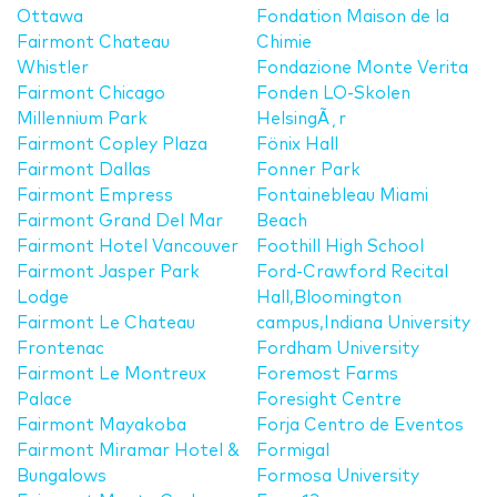
Ottawa
Fondation Maison de la
Fairmont Chateau
Chimie
Whistler
Fondazione Monte Verita
Fairmont Chicago
Fonden LO-Skolen
Millennium Park
HelsingÃ¸r
Fairmont Copley Plaza
Fönix Hall
Fairmont Dallas
Fonner Park
Fairmont Empress
Fontainebleau Miami
Fairmont Grand Del Mar
Beach
Fairmont Hotel Vancouver
Foothill High School
Fairmont Jasper Park
Ford-Crawford Recital
Lodge
Hall,Bloomington
Fairmont Le Chateau
campus,Indiana University
Frontenac
Fordham University
Fairmont Le Montreux
Foremost Farms
Palace
Foresight Centre
Fairmont Mayakoba
Forja Centro de Eventos
Fairmont Miramar Hotel &
Formigal
Bungalows
Formosa University