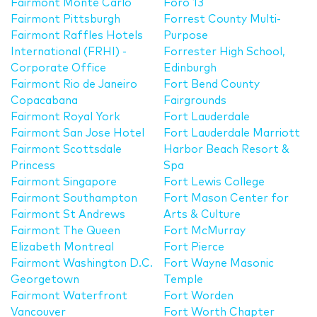
Fairmont Monte Carlo
Foro 13
Fairmont Pittsburgh
Forrest County Multi-
Fairmont Raffles Hotels
Purpose
International (FRHI) -
Forrester High School,
Corporate Office
Edinburgh
Fairmont Rio de Janeiro
Fort Bend County
Copacabana
Fairgrounds
Fairmont Royal York
Fort Lauderdale
Fairmont San Jose Hotel
Fort Lauderdale Marriott
Fairmont Scottsdale
Harbor Beach Resort &
Princess
Spa
Fairmont Singapore
Fort Lewis College
Fairmont Southampton
Fort Mason Center for
Fairmont St Andrews
Arts & Culture
Fairmont The Queen
Fort McMurray
Elizabeth Montreal
Fort Pierce
Fairmont Washington D.C.
Fort Wayne Masonic
Georgetown
Temple
Fairmont Waterfront
Fort Worden
Vancouver
Fort Worth Chapter