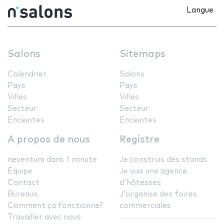
Langue
Salons
Sitemaps
Calendrier
Salons
Pays
Pays
Villes
Villes
Secteur
Secteur
Enceintes
Enceintes
A propos de nous
Registre
neventum dans 1 minute
Je construis des stands
Équipe
Je suis une agence
Contact
d'hôtesses
Bureaux
J'organise des foires
Comment ça fonctionne?
commerciales
Travailler avec nous