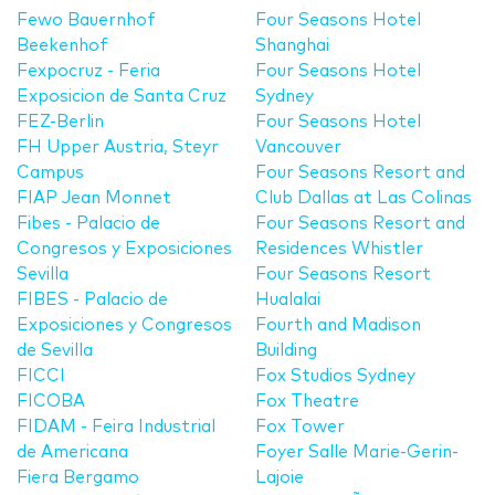
Fewo Bauernhof
Four Seasons Hotel
Beekenhof
Shanghai
Fexpocruz - Feria
Four Seasons Hotel
Exposicion de Santa Cruz
Sydney
FEZ-Berlin
Four Seasons Hotel
FH Upper Austria, Steyr
Vancouver
Campus
Four Seasons Resort and
FIAP Jean Monnet
Club Dallas at Las Colinas
Fibes - Palacio de
Four Seasons Resort and
Congresos y Exposiciones
Residences Whistler
Sevilla
Four Seasons Resort
FIBES - Palacio de
Hualalai
Exposiciones y Congresos
Fourth and Madison
de Sevilla
Building
FICCI
Fox Studios Sydney
FICOBA
Fox Theatre
FIDAM - Feira Industrial
Fox Tower
de Americana
Foyer Salle Marie-Gerin-
Fiera Bergamo
Lajoie