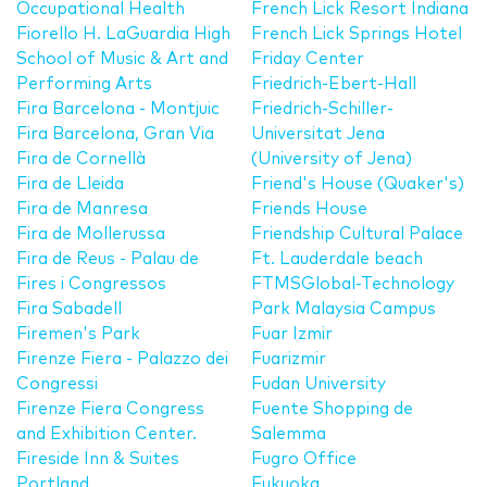
Occupational Health
French Lick Resort Indiana
Fiorello H. LaGuardia High
French Lick Springs Hotel
School of Music & Art and
Friday Center
Performing Arts
Friedrich-Ebert-Hall
Fira Barcelona - Montjuic
Friedrich-Schiller-
Fira Barcelona, Gran Via
Universitat Jena
Fira de Cornellà
(University of Jena)
Fira de Lleida
Friend's House (Quaker's)
Fira de Manresa
Friends House
Fira de Mollerussa
Friendship Cultural Palace
Fira de Reus - Palau de
Ft. Lauderdale beach
Fires i Congressos
FTMSGlobal-Technology
Fira Sabadell
Park Malaysia Campus
Firemen's Park
Fuar Izmir
Firenze Fiera - Palazzo dei
Fuarizmir
Congressi
Fudan University
Firenze Fiera Congress
Fuente Shopping de
and Exhibition Center.
Salemma
Fireside Inn & Suites
Fugro Office
Portland
Fukuoka