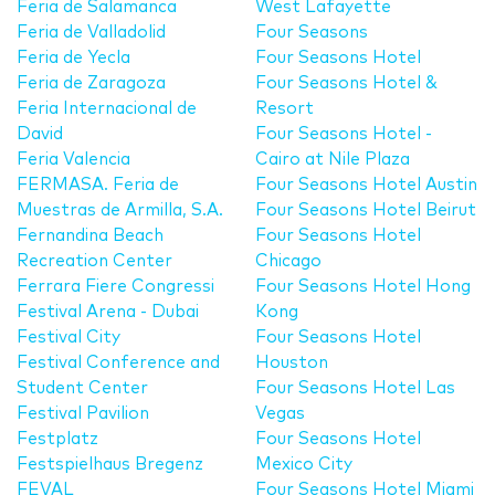
Feria de Salamanca
West Lafayette
Feria de Valladolid
Four Seasons
Feria de Yecla
Four Seasons Hotel
Feria de Zaragoza
Four Seasons Hotel &
Feria Internacional de
Resort
David
Four Seasons Hotel -
Feria Valencia
Cairo at Nile Plaza
FERMASA. Feria de
Four Seasons Hotel Austin
Muestras de Armilla, S.A.
Four Seasons Hotel Beirut
Fernandina Beach
Four Seasons Hotel
Recreation Center
Chicago
Ferrara Fiere Congressi
Four Seasons Hotel Hong
Festival Arena - Dubai
Kong
Festival City
Four Seasons Hotel
Festival Conference and
Houston
Student Center
Four Seasons Hotel Las
Festival Pavilion
Vegas
Festplatz
Four Seasons Hotel
Festspielhaus Bregenz
Mexico City
FEVAL
Four Seasons Hotel Miami