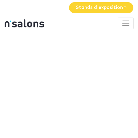
Stands d'exposition »