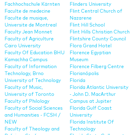
Fachhochschule Kärnten
Flinders University
Faculte de medecine
Flint Central Church of
Faculte de musique,
Nazarene
Universite de Montreal
Flint Hill School
Faculty Jean Monnet
Flint Hills Christian Church
Faculty of Agriculture
Flintshire County Council
Cairo University
Flora Grand Hotel
Faculty Of Education BHU
Florence Egyptian
Kamachha Campus
Museum
Faculty of Information
Florence Filberg Centre
Technology, Brno
Florianópolis
University of Technology
Florida
Faculty of Music,
Florida Atlantic University
University of Toronto
- John D. MacArthur
Faculty of Philology
Campus at Jupiter
Faculty of Social Sciences
Florida Gulf Coast
and Humanities - FCSH /
University
NEW
Florida Institute Of
Faculty of Theology and
Technology