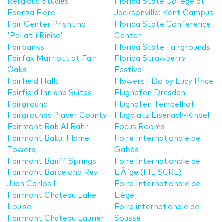
Religious Studies
Florida State College at
Faenza Fiere
Jacksonville: Kent Campus
Fair Center Prishtina
Florida State Conference
'Pallati i Rinise'
Center
Fairbanks
Florida State Fairgrounds
Fairfax Marriott at Fair
Florida Strawberry
Oaks
Festival
Fairfield Halls
Flowers I Do by Lucy Price
Fairfield Inn and Suites
Flughafen Dresden
Fairground
Flughafen Tempelhof
Fairgrounds Placer County
Flugplatz Eisenach-Kindel
Fairmont Bab Al Bahr
Focus Rooms
Fairmont Baku, Flame
Foire Internationale de
Towers
Gabès
Fairmont Banff Springs
Foire Internationale de
Fairmont Barcelona Rey
LiÃ¨ge (FIL SCRL)
Juan Carlos I
Foire Internationale de
Fairmont Chateau Lake
Liège
Louise
Foire internationale de
Fairmont Chateau Laurier
Sousse