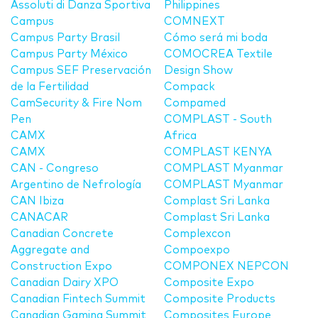
Assoluti di Danza Sportiva
Philippines
Campus
COMNEXT
Campus Party Brasil
Cómo será mi boda
Campus Party México
COMOCREA Textile
Campus SEF Preservación
Design Show
de la Fertilidad
Compack
CamSecurity & Fire Nom
Compamed
Pen
COMPLAST - South
CAMX
Africa
CAMX
COMPLAST KENYA
CAN - Congreso
COMPLAST Myanmar
Argentino de Nefrología
COMPLAST Myanmar
CAN Ibiza
Complast Sri Lanka
CANACAR
Complast Sri Lanka
Canadian Concrete
Complexcon
Aggregate and
Compoexpo
Construction Expo
COMPONEX NEPCON
Canadian Dairy XPO
Composite Expo
Canadian Fintech Summit
Composite Products
Canadian Gaming Summit
Composites Europe