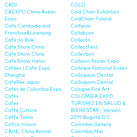
CADI
COLD
CAEXPO China-Asean
Cold Chain Exhibition
Expo
ColdChain Poland
Cafe Cambodia and
Colfecar
Franchise&Licensing
Collabcon
Café no Bule
Collecta
Cafe Show China
CollectFest
Cafe Show China
Collection
Cafe Show Hanoi
Collision Repair Expo
Cafeex | Cafe Expo
Colloque National Eolien
Shanghai
Colloquium Dental
CafeRes Japan
Colloquium Dental
Cafes de Colombia Expo
Cologne Fine Art
Caféx
COLOMBIA EXPO
Cafex
TURISMO EN SALUD &
Caffè Culture
BIENESTAR.- Versión
Caffe Terra
2019 Bogotá D.C
Cafira Innova
Colombia Genera
CAHE, China Animal
Colombia Mar