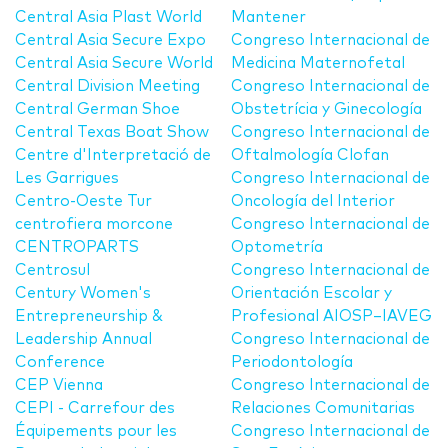
Central Asia Plast World
Mantener
Central Asia Secure Expo
Congreso Internacional de
Central Asia Secure World
Medicina Maternofetal
Central Division Meeting
Congreso Internacional de
Central German Shoe
Obstetrícia y Ginecología
Central Texas Boat Show
Congreso Internacional de
Centre d'Interpretació de
Oftalmología Clofan
Les Garrigues
Congreso Internacional de
Centro-Oeste Tur
Oncología del Interior
centrofiera morcone
Congreso Internacional de
CENTROPARTS
Optometría
Centrosul
Congreso Internacional de
Century Women's
Orientación Escolar y
Entrepreneurship &
Profesional AIOSP–IAVEG
Leadership Annual
Congreso Internacional de
Conference
Periodontología
CEP Vienna
Congreso Internacional de
CEPI - Carrefour des
Relaciones Comunitarias
Équipements pour les
Congreso Internacional de