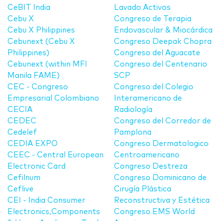
CeBIT India
Lavado Activos
Cebu X
Congreso de Terapia
Cebu X Philippines
Endovascular & Miocárdica
Cebunext (Cebu X
Congreso Deepak Chopra
Philippines)
Congreso del Aguacate
Cebunext (within MFI
Congreso del Centenario
Manila FAME)
SCP
CEC - Congreso
Congreso del Colegio
Empresarial Colombiano
Interamericano de
CECIA
Radiología
CEDEC
Congreso del Corredor de
Cedelef
Pamplona
CEDIA EXPO
Congreso Dermatologico
CEEC - Central European
Centroamericano
Electronic Card
Congreso Destreza
Cefilnum
Congreso Dominicano de
Ceflive
Cirugía Plástica
CEI - India Consumer
Reconstructiva y Estética
Electronics,Components
Congreso EMS World