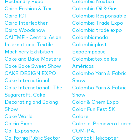
Husbandry Expo
Colombia Náutica
Cairo Fashion & Tex
Colombia Oil & Gas
Cairo ICT
Colombia Responsable
Cairo Interleather
Colombia Trade Expo
Cairo Woodshow
Colombia trade expo
CAITME - Central Asian
Colombiamoda
International Textile
Colombiaplast -
Machinery Exhibition
Expoempaque
Cake and Bake Masters
Colombiatex de las
Cake Bake Sweet Show
Américas
CAKE DESIGN EXPO
Colombo Yarn & Fabric
Cake International
Show
Cake International | The
Colombo Yarn & Fabric
Sugarcraft, Cake
Show
Decorating and Baking
Color & Chem Expo
Show
Color Fun Fest 5K
Cake World
Colore
Calcio Expo
Colori di Primavera Lucca
Cali Exposhow
COM-P.A.
California Public Sector
Combat Helicopter