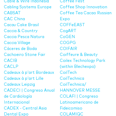
Cable & Wire Indonesia
Coffee Fest
Cabling Systems Europe
Coffee Shop Innovation
CABSAT
Coffee Tea Cacao Russian
CAC China
Expo
Cacau Cake Brasil
COFFeEAST
Caccia & Country
CogART
Caccia Pesca Natura
CoGEN
Caccia Village
COGPG
Cáceres de Boda
COIFAIR
Cachoeiro Stone Fair
Coiffeure & Beauty
CACIB
Coilex Technology Park
CACLP
(within Blechexpo)
Cadeaux à p'art Bordeaux
CoilTech
Cadeaux à p'art Lille
CoilTechnica
Cadeaux Leipzig
CoilTechnica/
CADECI | Congreso Anual
HANNOVER MESSE
de Cardiología
COLAFI | Congreso
Internacional
Latinoamericano de
CADEX - Central Asia
Fideicomiso
Dental Expo
COLAMIQC