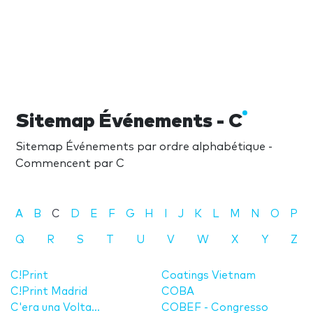
Sitemap Événements - C
Sitemap Événements par ordre alphabétique -
Commencent par C
A
B
C
D
E
F
G
H
I
J
K
L
M
N
O
P
Q
R
S
T
U
V
W
X
Y
Z
C!Print
Coatings Vietnam
C!Print Madrid
COBA
C'era una Volta...
COBEF - Congresso