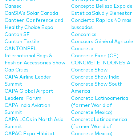
Cansec
Concepto Belleza Expo de
CanSIA's Solar Canada
Estética Salud y Bienestar
Canteen Conference and
Concierto Rap los 40 mas
Healthy Choice Expo
buscados
Canton SF
Concomics
Canton Textile
Concours Général Agricole
CANTONPEL
Concreta
International Bags &
Concrete Expo (CE)
Fashion Accessories Show
CONCRETE INDONESIA
Cap Cities
Concrete Show
CAPA Airline Leader
Concrete Show India
Summit
Concrete Show South
CAPA Global Airport
America
Leaders' Forum
Concreto Latinoamerica
CAPA India Aviation
(former World of
Summit
Concrete Mexico)
CAPA LCCs in North Asia
ConcretoLatinoamerica
Summit
(former World of
CAPAC Expo Hábitat
Concrete Mexico)