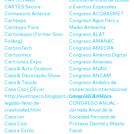
CARTES Asia
Latinoamericano de Bodas
CARTES Secure
y Eventos Especiales
Connexions America
Congreso ACOBASMET
Cartexpo
Congreso Agua Perú y
Cartexpo Paris
Medio Ambiente
Cartonexpo (former Sino-
Congreso ALAT
Folding)
Congreso AMANAC
CartonTech
Congreso AMECRA
Cartoomics
Congreso América Digital
Cartronics Expo
Congreso Amevasc
Casa & Auto Ocasion
Congreso ANAVI
Casa & Decoração Show
Congreso ANCAM
Casa & Tavola
Congreso Andaluz de
Casa Cool_DEcor
cooperación internacional
http://evatripero.blogspot.com.es/2012/07/un-
Congreso Andesco
legado-lleno-de-
CONGRESO ANUAL -
creatividad.html
Jornada Anual de la
Casa cor
Sociedad Peruana de
Casa Così
Prótesis Dental y Máxilo
Casa e Estilo
Facial