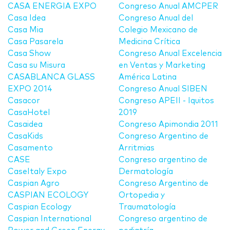
CASA ENERGIA EXPO
Congreso Anual AMCPER
Casa Idea
Congreso Anual del
Casa Mia
Colegio Mexicano de
Casa Pasarela
Medicina Crítica
Casa Show
Congreso Anual Excelencia
Casa su Misura
en Ventas y Marketing
CASABLANCA GLASS
América Latina
EXPO 2014
Congreso Anual SIBEN
Casacor
Congreso APEII - Iquitos
CasaHotel
2019
Casaidea
Congreso Apimondia 2011
CasaKids
Congreso Argentino de
Casamento
Arritmias
CASE
Congreso argentino de
CaseItaly Expo
Dermatología
Caspian Agro
Congreso Argentino de
CASPIAN ECOLOGY
Ortopedia y
Caspian Ecology
Traumatología
Caspian International
Congreso argentino de