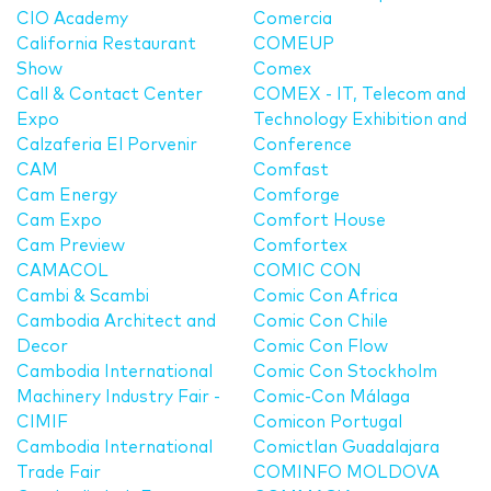
CIO Academy
Comercia
California Restaurant
COMEUP
Show
Comex
Call & Contact Center
COMEX - IT, Telecom and
Expo
Technology Exhibition and
Calzaferia El Porvenir
Conference
CAM
Comfast
Cam Energy
Comforge
Cam Expo
Comfort House
Cam Preview
Comfortex
CAMACOL
COMIC CON
Cambi & Scambi
Comic Con Africa
Cambodia Architect and
Comic Con Chile
Decor
Comic Con Flow
Cambodia International
Comic Con Stockholm
Machinery Industry Fair -
Comic-Con Málaga
CIMIF
Comicon Portugal
Cambodia International
Comictlan Guadalajara
Trade Fair
COMINFO MOLDOVA