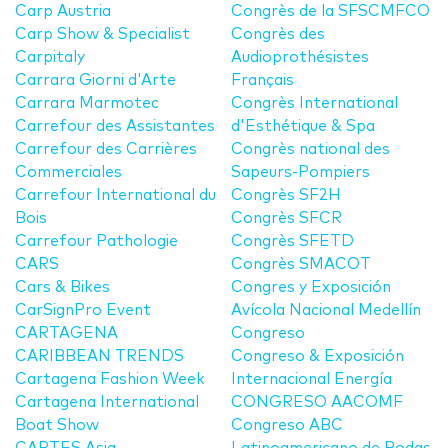
Carp Austria
Congrès de la SFSCMFCO
Carp Show & Specialist
Congrès des
Carpitaly
Audioprothésistes
Carrara Giorni d'Arte
Français
Carrara Marmotec
Congrès International
Carrefour des Assistantes
d'Esthétique & Spa
Carrefour des Carrières
Congrès national des
Commerciales
Sapeurs-Pompiers
Carrefour International du
Congrès SF2H
Bois
Congrès SFCR
Carrefour Pathologie
Congrès SFETD
CARS
Congrès SMACOT
Cars & Bikes
Congres y Exposición
CarSignPro Event
Avícola Nacional Medellín
CARTAGENA
Congreso
CARIBBEAN TRENDS
Congreso & Exposición
Cartagena Fashion Week
Internacional Energía
Cartagena International
CONGRESO AACOMF
Boat Show
Congreso ABC