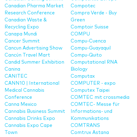
Canadian Pharma Market
Compotec
Research Conference
Compra Verde - Buy
Canadian Waste &
Green
Recycling Expo
Comptoir Suisse
Canapa Mundi
COMPU
Cancer Summit
Compu-Cuenca
Cancun Advertising Show
Compu-Guayaquil
Cancún Travel Mart
Compu-Quito
Candid Summer Exhibition
Computational RNA
Canina
Biology
CANITEC
Computax
CANN10 | International
COMPUTER - expo
Medical Cannabis
Computex Taipei
Conference
COMTEC mit crossmedia
Canna Mexico
COMTEC- Messe für
Cannabis Business Summit
Informations- und
Cannabis Drinks Expo
Kommunikations
Cannabis Expo Cape
COMTRANS
Town
Comtrux Astana