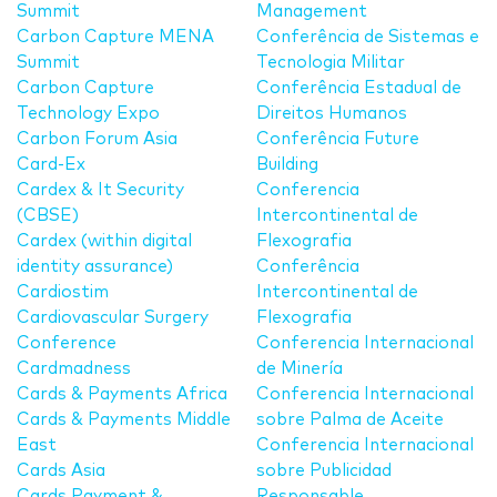
Summit
Management
Carbon Capture MENA
Conferência de Sistemas e
Summit
Tecnologia Militar
Carbon Capture
Conferência Estadual de
Technology Expo
Direitos Humanos
Carbon Forum Asia
Conferência Future
Card-Ex
Building
Cardex & It Security
Conferencia
(CBSE)
Intercontinental de
Cardex (within digital
Flexografia
identity assurance)
Conferência
Cardiostim
Intercontinental de
Cardiovascular Surgery
Flexografia
Conference
Conferencia Internacional
Cardmadness
de Minería
Cards & Payments Africa
Conferencia Internacional
Cards & Payments Middle
sobre Palma de Aceite
East
Conferencia Internacional
Cards Asia
sobre Publicidad
Cards Payment &
Responsable