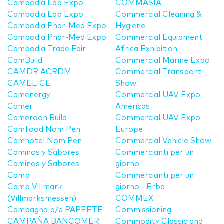
Cambodia Lab Expo
COMMASIA
Cambodia Lab Expo
Commercial Cleaning &
Cambodia Phar-Med Expo
Hygiene
Cambodia Phar-Med Expo
Commercial Equipment
Cambodia Trade Fair
Africa Exhibition
CamBuild
Commercial Marine Expo
CAMDR ACRDM
Commercial Transport
CAMELICE
Show
Camenergy
Commercial UAV Expo
Camer
Americas
Cameroon Build
Commercial UAV Expo
Camfood Nom Pen
Europe
Camhotel Nom Pen
Commercial Vehicle Show
Caminos y Sabores
Commercianti per un
Caminos y Sabores
giorno
Camp
Commercianti per un
Camp Villmark
giorno - Erba
(Villmarksmessen)
COMMEX
Campagna p/e PAPEETE
Commissioning
CAMPAÑA BANCOMER
Commodity Classic and