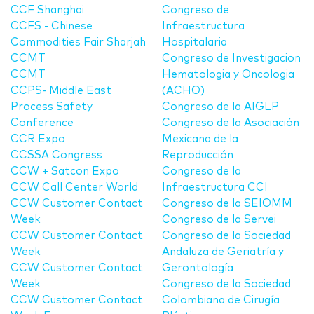
CCF Shanghai
Congreso de
CCFS - Chinese
Infraestructura
Commodities Fair Sharjah
Hospitalaria
CCMT
Congreso de Investigacion
CCMT
Hematologia y Oncologia
CCPS- Middle East
(ACHO)
Process Safety
Congreso de la AIGLP
Conference
Congreso de la Asociación
CCR Expo
Mexicana de la
CCSSA Congress
Reproducción
CCW + Satcon Expo
Congreso de la
CCW Call Center World
Infraestructura CCI
CCW Customer Contact
Congreso de la SEIOMM
Week
Congreso de la Servei
CCW Customer Contact
Congreso de la Sociedad
Week
Andaluza de Geriatría y
CCW Customer Contact
Gerontología
Week
Congreso de la Sociedad
CCW Customer Contact
Colombiana de Cirugía