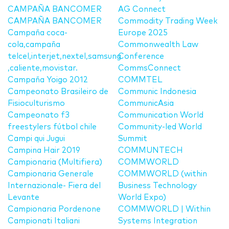
CAMPAÑA BANCOMER
AG Connect
CAMPAÑA BANCOMER
Commodity Trading Week
Campaña coca-
Europe 2025
cola,campaña
Commonwealth Law
telcel,interjet,nextel,samsung
Conference
,caliente,movistar.
CommsConnect
Campaña Yoigo 2012
COMMTEL
Campeonato Brasileiro de
Communic Indonesia
Fisioculturismo
CommunicAsia
Campeonato f3
Communication World
freestylers fútbol chile
Community-led World
Campi qui Jugui
Summit
Campina Hair 2019
COMMUNTECH
Campionaria (Multifiera)
COMMWORLD
Campionaria Generale
COMMWORLD (within
Internazionale- Fiera del
Business Technology
Levante
World Expo)
Campionaria Pordenone
COMMWORLD | Within
Campionati Italiani
Systems Integration