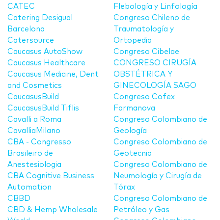
CATEC
Flebología y Linfología
Catering Desigual
Congreso Chileno de
Barcelona
Traumatología y
Catersource
Ortopedia
Caucasus AutoShow
Congreso Cibelae
Caucasus Healthcare
CONGRESO CIRUGÍA
Caucasus Medicine, Dent
OBSTÉTRICA Y
and Cosmetics
GINECOLOGÍA SAGO
CaucasusBuild
Congreso Cofex
CaucasusBuild Tiflis
Farmanova
Cavalli a Roma
Congreso Colombiano de
CavalliaMilano
Geología
CBA - Congresso
Congreso Colombiano de
Brasileiro de
Geotecnia
Anestesiologia
Congreso Colombiano de
CBA Cognitive Business
Neumología y Cirugía de
Automation
Tórax
CBBD
Congreso Colombiano de
CBD & Hemp Wholesale
Petróleo y Gas