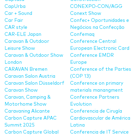
CapUrba
CONEXPO-CON/AGG
Car + Sound
Conext Show
Car Fair
Confec+ Oportunidades e
CAR style
Negócios na Confecção
CAR-ELE Japan
Confemaq
Caravan & Outdoor
Conference Central
Leisure Show
European Electronic Card
Caravan & Outdoor Show
Conference EMDR
London
Europe
CARAVAN Bremen
Conference of the Parties
Caravan Salon Austria
(COP 13)
Caravan Salon Düsseldorf
Conference on primary
Caravan Show
materials manangment
Caravan, Camping &
Conference Partners
Motorhome Show
Evolution
Caravaning Alicante
Conferencia de Cirugía
Carbon Capture APAC
Cardiovascular de América
Summit 2025
Latina
Carbon Capture Global
Conferencia de IT Service