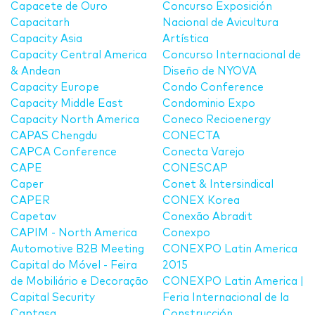
Capacete de Ouro
Concurso Exposición
Capacitarh
Nacional de Avicultura
Capacity Asia
Artística
Capacity Central America
Concurso Internacional de
& Andean
Diseño de NYOVA
Capacity Europe
Condo Conference
Capacity Middle East
Condominio Expo
Capacity North America
Coneco Recioenergy
CAPAS Chengdu
CONECTA
CAPCA Conference
Conecta Varejo
CAPE
CONESCAP
Caper
Conet & Intersindical
CAPER
CONEX Korea
Capetav
Conexão Abradit
CAPIM - North America
Conexpo
Automotive B2B Meeting
CONEXPO Latin America
Capital do Móvel - Feira
2015
de Mobiliário e Decoração
CONEXPO Latin America |
Capital Security
Feria Internacional de la
Captasa
Construcción