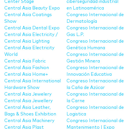
Center Stage
ciberseguridad industrial
Central Asia Beauty Expo
en Latinoamérica
Central Asia Coatings
Congreso Internacional de
Show
Dermatología
Central Asia Dental Expo
Congreso Internacional de
Central Asia Electricity /
Gas L.P.
Central Asia Lighting
Congreso Internacional de
Central Asia Electricity
Genética Humana
World
Congreso Internacional de
Central Asia Fabric
Gestión Minera
Central Asia Fashion
Congreso Internacional de
Central Asia Home+
Innovación Educativa
Central Asia International
Congreso Internacional de
Hardware Show
la Caña de Azúcar
Central Asia Jewelery
Congreso Internacional de
Central Asia Jewellery
la Carne
Central Asia Leather,
Congreso Internacional de
Bags & Shoes Exhibition
Logistica
Central Asia Machinery
Congreso Internacional de
Central Asia Plast
Mantenimiento | Expo