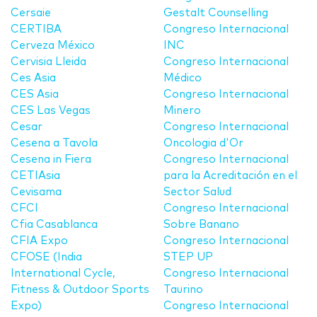
Cersaie
Gestalt Counselling
CERTIBA
Congreso Internacional
Cerveza México
INC
Cervisia Lleida
Congreso Internacional
Ces Asia
Médico
CES Asia
Congreso Internacional
CES Las Vegas
Minero
Cesar
Congreso Internacional
Cesena a Tavola
Oncologia d'Or
Cesena in Fiera
Congreso Internacional
CETIAsia
para la Acreditación en el
Cevisama
Sector Salud
CFCI
Congreso Internacional
Cfia Casablanca
Sobre Banano
CFIA Expo
Congreso Internacional
CFOSE (India
STEP UP
International Cycle,
Congreso Internacional
Fitness & Outdoor Sports
Taurino
Expo)
Congreso Internacional