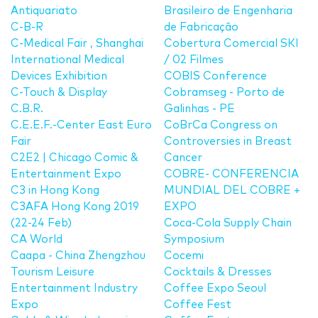
Antiquariato
Brasileiro de Engenharia
C-B-R
de Fabricação
C-Medical Fair , Shanghai
Cobertura Comercial SKI
International Medical
/ 02 Filmes
Devices Exhibition
COBIS Conference
C-Touch & Display
Cobramseg - Porto de
C.B.R.
Galinhas - PE
C.E.E.F.-Center East Euro
CoBrCa Congress on
Fair
Controversies in Breast
C2E2 | Chicago Comic &
Cancer
Entertainment Expo
COBRE- CONFERENCIA
C3 in Hong Kong
MUNDIAL DEL COBRE +
C3AFA Hong Kong 2019
EXPO
(22-24 Feb)
Coca-Cola Supply Chain
CA World
Symposium
Caapa - China Zhengzhou
Cocemi
Tourism Leisure
Cocktails & Dresses
Entertainment Industry
Coffee Expo Seoul
Expo
Coffee Fest