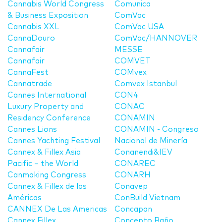
Cannabis World Congress
Comunica
& Business Exposition
ComVac
Cannabis XXL
ComVac USA
CannaDouro
ComVac/HANNOVER
Cannafair
MESSE
Cannafair
COMVET
CannaFest
COMvex
Cannatrade
Comvex Istanbul
Cannes International
CON4
Luxury Property and
CONAC
Residency Conference
CONAMIN
Cannes Lions
CONAMIN - Congreso
Cannes Yachting Festival
Nacional de Minería
Cannex & Fillex Asia
Conanendi&IEV
Pacific – the World
CONAREC
Canmaking Congress
CONARH
Cannex & Fillex de las
Conavep
Américas
ConBuild Vietnam
CANNEX De Las Americas
Concapan
Cannex Fillex
Concepto Baño