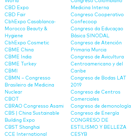
World
Congreso Colombiano
CBD Expo
Medicina Interna
CBD Fair
Congreso Cooperativo
CbhExpo Casablanca-
Confecoop
Morocco Beauty &
Congreso da Educaçao
Hygiene
Básica SINODAL
CbhExpo Cosmetic
Congreso de Atención
CBME China
Primaria Murcia
CBME India
Congreso de Avicultura
CBME Turkey
Centroamericano y del
CBMI
Caribe
CBMN – Congresso
Congreso de Bodas LAT
Brasileiro de Medicina
2019
Nuclear
Congreso de Centros
CBOT
Comerciales
CBRAO Congresso Asami
Congreso de demonología
CBS | China Sustainable
Congreso de Energía
Building Expo
CONGRESO DE
CBST Shanghai
ESTILISMO Y BELLEZA
CCE International
CESYB