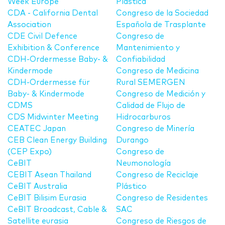
Week Europe
Plástica
CDA - California Dental
Congreso de la Sociedad
Association
Española de Trasplante
CDE Civil Defence
Congreso de
Exhibition & Conference
Mantenimiento y
CDH-Ordermesse Baby- &
Confiabilidad
Kindermode
Congreso de Medicina
CDH-Ordermesse für
Rural SEMERGEN
Baby- & Kindermode
Congreso de Medición y
CDMS
Calidad de Flujo de
CDS Midwinter Meeting
Hidrocarburos
CEATEC Japan
Congreso de Minería
CEB Clean Energy Building
Durango
(CEP Expo)
Congreso de
CeBIT
Neumonología
CEBIT Asean Thailand
Congreso de Reciclaje
CeBIT Australia
Plástico
CeBIT Bilisim Eurasia
Congreso de Residentes
CeBIT Broadcast, Cable &
SAC
Satellite eurasia
Congreso de Riesgos de