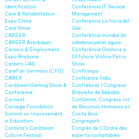
Identification
Conferencia IT Service
Care & Rehabilitation
Management
Expo China
Conferencia La Hora del
Care Show
Gas
CAREER
Conferência mundial da
CAREER Azerbaijan
cidadania pelas aguas
Careers & Employment
Conferência Onshore e
Expo Brisbane
Offshore Vitória Petro
Careers UAE
Show
CareFair Germany (CFG)
Confitexpo
CAREX
Confluence India
Caribbean Gaming Show &
Confrebras | Congreso
Conference
Brasileño de Bebidas
Carinext
ConGente, Congreso Int
Carnegie Foundation
de Recursos Humanos en
Summit on Improvement
Costa Rica
in Education
Congregarh
Carolina's Caribbean
Congrès de L'Ordre des
Culture Festival
experts-comptables