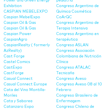
Power and Green Energy
pediatría
Exhibition
Congreso Argentino de
CASPIAN MEBELEXPO
Química Cosmética
Caspian MebelExpo
CoArQC
Caspian Oil & Gas
Congreso Argentino de
Caspian Oil & Gas
Terapia Intensiva
Caspian Power
Congreso Argentino en
CaspianAgro
terapéutica
CaspianRealty ( formerly
Congreso ASLAN
AzRealty)
Congreso Asociación
Cast Forge
Colombiana de Nutrición
Castel Comics
Clínica
CastExpo
Congreso ATALAC
CastForge
Tecnicaña
Casual Connect
Congreso Aveso
Casual Connect Europe
Congreso Aveso 08 al 10
Cata del Vino Montilla-
Febrero
Moriles
Congreso Brasileiro de
Cata y Saborea
Enfermagem
Catanzaro Expo
Congreso Chileno de