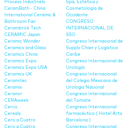
Process Industriels
Spa, Estética y
CeramBath - China
Cosmetología de
International Ceramic &
Occidente
Bathroom Fair
CONGRESO
Cerambrick Tech
INTERNACIONAL DE
CERAMIC Japan
SSO
Ceramic Wonder
Congreso Internacional de
Ceramics and Glass
Supply Chain y Logística
Ceramics China
Caribe
Ceramics Expo
Congreso Internacional de
Ceramics Expo USA
Urología
Ceramics UK
Congreso Internacional
Ceramitec
del Colegio Mexicano de
Ceramix
Urologia Nacional
Ceranor
Congreso Internacional
CERAweek
del Tomate
Cerco
Congreso Internacional
Cereals
farmacéutico ( Hotel Arts
Cero a Cuatro
Barcelona )
Cero a Cuatro
Congreso Internacional