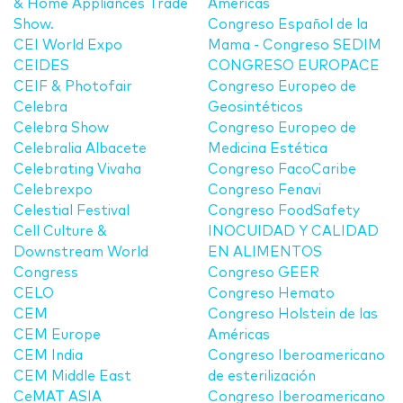
& Home Appliances Trade
Americas
Show.
Congreso Español de la
CEI World Expo
Mama - Congreso SEDIM
CEIDES
CONGRESO EUROPACE
CEIF & Photofair
Congreso Europeo de
Celebra
Geosintéticos
Celebra Show
Congreso Europeo de
Celebralia Albacete
Medicina Estética
Celebrating Vivaha
Congreso FacoCaribe
Celebrexpo
Congreso Fenavi
Celestial Festival
Congreso FoodSafety
Cell Culture &
INOCUIDAD Y CALIDAD
Downstream World
EN ALIMENTOS
Congress
Congreso GEER
CELO
Congreso Hemato
CEM
Congreso Holstein de las
CEM Europe
Américas
CEM India
Congreso Iberoamericano
CEM Middle East
de esterilización
CeMAT ASIA
Congreso Iberoamericano