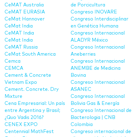
CeMAT Australia
de Porcicultura
CeMAT EURASIA
Congreso INOVARE
CeMat Hannover
Congreso Interdisciplinar
CeMat India
en Genética Humana
CeMAT India
Congreso Internacional
CeMat India
ALADYR México
CeMAT Russia
Congreso Internacional
CeMat South America
Aneberries
Cemca
Congreso Internacional
CEMCA
ANEMBE de Medicina
Cement & Concrete
Bovina
Vietnam Expo
Congreso Internacional
Cement. Concrete. Dry
ASANEC
Mixture
Congreso Internacional
Cena Empresarial: Un país
Bolivia Gas & Energía
entre Argentina y Brasil;
Congreso Internacional de
¿Quo Vadis 2016?
Bacterologia | CNB
CENEX EXPO
Colombia
Centennial MathFest
Congreso internacional de