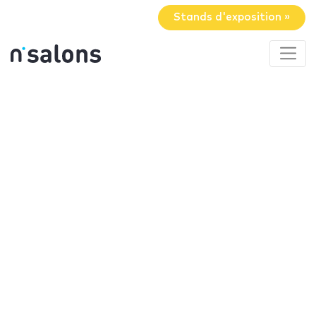
Stands d'exposition »